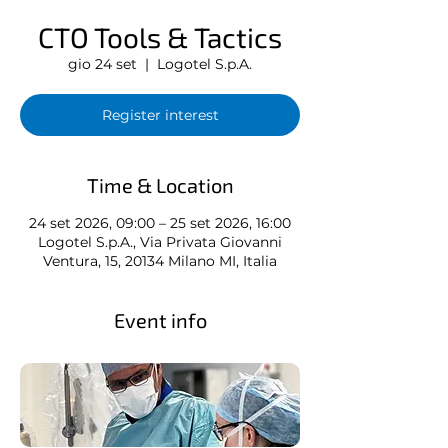
CTO Tools & Tactics
gio 24 set
  |  
Logotel S.p.A.
Register interest
Time & Location
24 set 2026, 09:00 – 25 set 2026, 16:00
Logotel S.p.A., Via Privata Giovanni
Ventura, 15, 20134 Milano MI, Italia
Event info