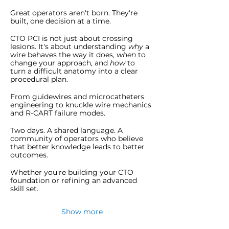
Great operators aren't born. They're 
built, one decision at a time.
CTO PCI is not just about crossing 
lesions. It's about understanding 
why
 a 
wire behaves the way it does, 
when
 to 
change your approach, and 
how
 to 
turn a difficult anatomy into a clear 
procedural plan.
From guidewires and microcatheters 
engineering to knuckle wire mechanics 
and R-CART failure modes.
Two days. A shared language. A 
community of operators who believe 
that better knowledge leads to better 
outcomes.
Whether you're building your CTO 
foundation or refining an advanced 
skill set.
Show more