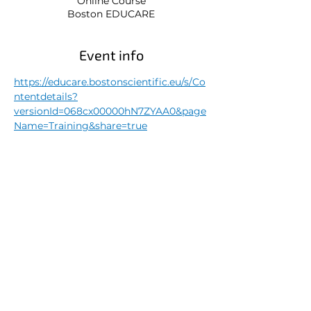
Online Course
Boston EDUCARE
Event info
https://educare.bostonscientific.eu/s/Co
ntentdetails?
versionId=068cx00000hN7ZYAA0&page
Name=Training&share=true
Share this event