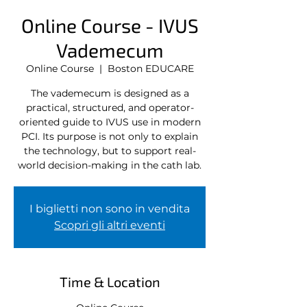
Online Course - IVUS
Vademecum
Online Course
  |  
Boston EDUCARE
The vademecum is designed as a
practical, structured, and operator-
oriented guide to IVUS use in modern
PCI. Its purpose is not only to explain
the technology, but to support real-
world decision-making in the cath lab.
I biglietti non sono in vendita
Scopri gli altri eventi
Time & Location