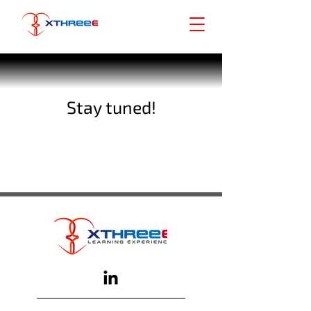
Stay tuned!